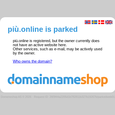
più.online is parked
più.online is registered, but the owner currently does
not have an active website here.
Other services, such as e-mail, may be actively used
by the owner.
Who owns the domain?
Domeneshop AS © 2026
·
Request ID: 26f3f44a2205d1b782811b327b19267b/parkedweb01